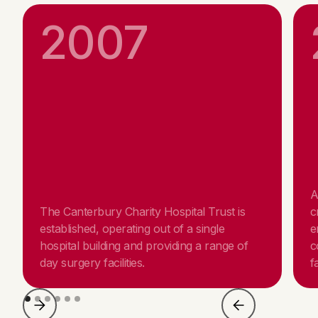
2007
A
The Canterbury Charity Hospital Trust is
c
established, operating out of a single
e
hospital building and providing a range of
c
day surgery facilities.
fa