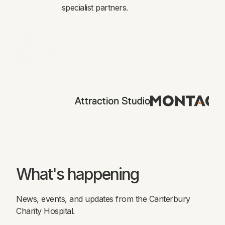
specialist partners.
What's happening
News, events, and updates from the Canterbury
Charity Hospital.