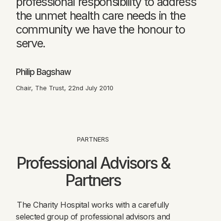
professional responsibility to address
the unmet health care needs in the
community we have the honour to
serve.
Philip Bagshaw
Chair, The Trust, 22nd July 2010
PARTNERS
Professional Advisors &
Partners
The Charity Hospital works with a carefully
selected group of professional advisors and