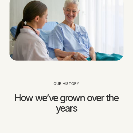
OUR HISTORY
How we’ve grown over the
years