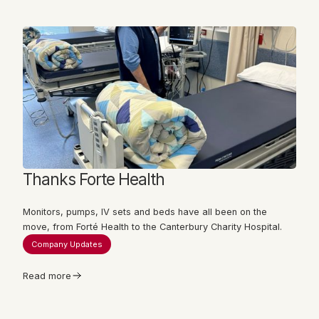
Thanks Forte Health
Monitors, pumps, IV sets and beds have all been on the
move, from Forté Health to the Canterbury Charity Hospital.
Company Updates
Read more