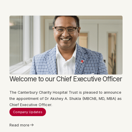
Welcome to our Chief Executive Officer
The Canterbury Charity Hospital Trust is pleased to announce
the appointment of Dr Akshey A. Shukla (MBChB, MD, MBA) as
Chief Executive Officer.
Company Updates
Read more