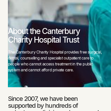
About the Canterbury
Charity Hospital Trust
The Canterbury Charity Hospital provides free surgical,
dental, counselling and specialist outpatient care to
people who cannot access treatment in the public
system and cannot afford private care.
Since 2007, we have been
supported by hundreds of