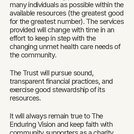
many individuals as possible within the
available resources (the greatest good
for the greatest number). The services
provided will change with time in an
effort to keep in step with the
changing unmet health care needs of
the community.
The Trust will pursue sound,
transparent financial practices, and
exercise good stewardship of its
resources.
It will always remain true to The
Enduring Vision and keep faith with
community supporters as a charity