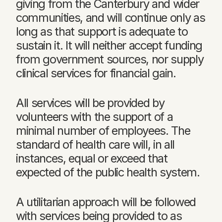
giving from the Canterbury and wider
communities, and will continue only as
long as that support is adequate to
sustain it. It will neither accept funding
from government sources, nor supply
clinical services for financial gain.
All services will be provided by
volunteers with the support of a
minimal number of employees. The
standard of health care will, in all
instances, equal or exceed that
expected of the public health system.
A utilitarian approach will be followed
with services being provided to as