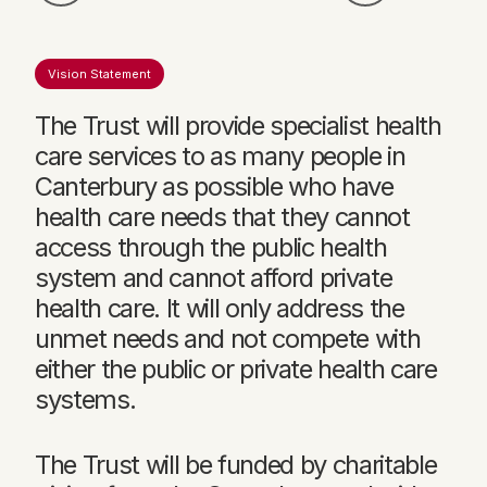
Vision Statement
The Trust will provide specialist health
care services to as many people in
Canterbury as possible who have
health care needs that they cannot
access through the public health
system and cannot afford private
health care. It will only address the
unmet needs and not compete with
either the public or private health care
systems.
The Trust will be funded by charitable