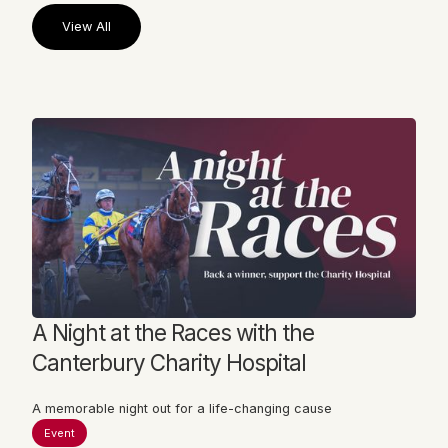
View All
View All
A Night at the Races with the
Canterbury Charity Hospital
A memorable night out for a life-changing cause
Event