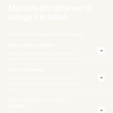
Me mahi tahi tātou mo te
oranga o te katoa.
Your generosity makes our work possible.
Want to refer a patient?
View our available services, and relevant
application forms for healthcare professionals.
Want to volunteer?
Volunteer your time at the Charity Hospital,
view the relevant information by following the
link.
Want to donate to the Charity
Hospital?