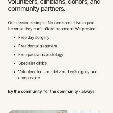
volunteers, clinicians, donors, and
community partners.
Our mission is simple: No one should live in pain
because they can't afford treatment. We provide:
Free day surgery
Free dental treatment
Free paediatric audiology
Specialist clinics
Volunteer-led care delivered with dignity and
compassion
By the community, for the community - always.