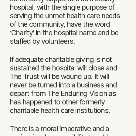
hospital, with the single purpose of
serving the unmet health care needs
of the community, have the word
‘Charity’ in the hospital name and be
staffed by volunteers.
If adequate charitable giving is not
sustained the hospital will close and
The Trust will be wound up. It will
never be turned into a business and
depart from The Enduring Vision as
has happened to other formerly
charitable health care institutions.
There is a moral imperative and a