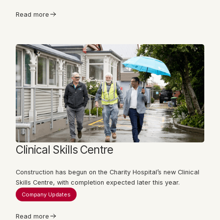
Read more
Clinical Skills Centre
Construction has begun on the Charity Hospital’s new Clinical
Skills Centre, with completion expected later this year.
Company Updates
Read more