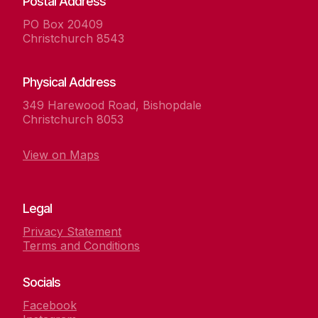
Postal Address
PO Box 20409
Christchurch 8543
Physical Address
349 Harewood Road, Bishopdale
Christchurch 8053
View on Maps
Legal
Privacy Statement
Terms and Conditions
Socials
Facebook