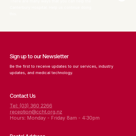
There are many ways that you can help the
Canterbury Hospital. Help us continue doing
this.
Sign up to our Newsletter
Be the first to receive updates to our services, industry
updates, and medical technology.
Contact Us
Tel: (03) 360 2266
reception@ccht.org.nz
Hours: Monday - Friday 8am - 4:30pm