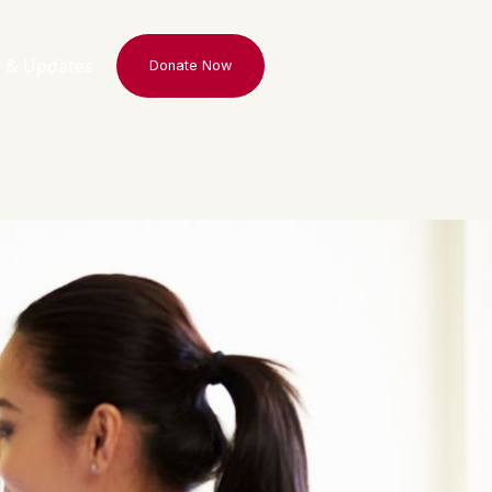
 & Updates
Donate Now
Donate Now