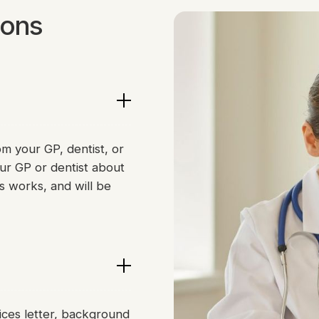
ions
om your GP, dentist, or
ur GP or dentist about
s works, and will be
ices letter, background