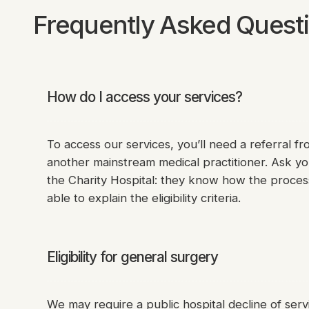
Frequently Asked Quest
How do I access your services?
To access our services, you’ll need a referral fr
another mainstream medical practitioner. Ask yo
the Charity Hospital: they know how the proces
able to explain the eligibility criteria.
Eligibility for general surgery
We may require a public hospital decline of serv