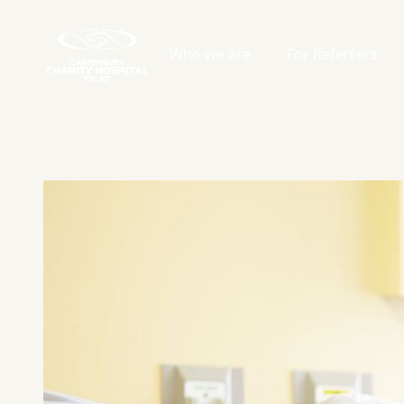
Who we are
For Referrers