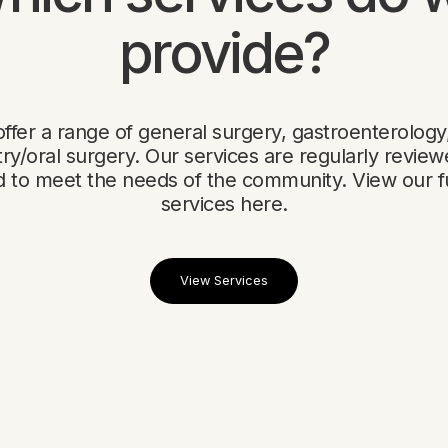
provide?
ffer a range of general surgery, gastroenterology
try/oral surgery. Our services are regularly revie
 to meet the needs of the community. View our full
services here.
View Services
View Services