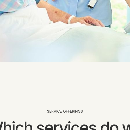
SERVICE OFFERINGS
hich services do 