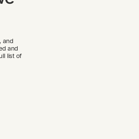
, and
wed and
 list of