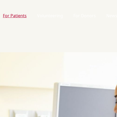
For Patients
Volunteering
For Donors
News