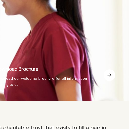
ownload Brochure
wnload our welcome brochure for all information
lating to us.
charitable trust that exists to fill a gap in