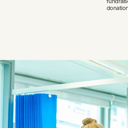
fundrais
donatio