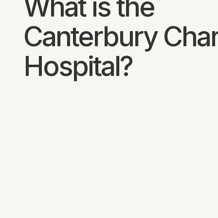
What is the
Canterbury Char
Hospital?