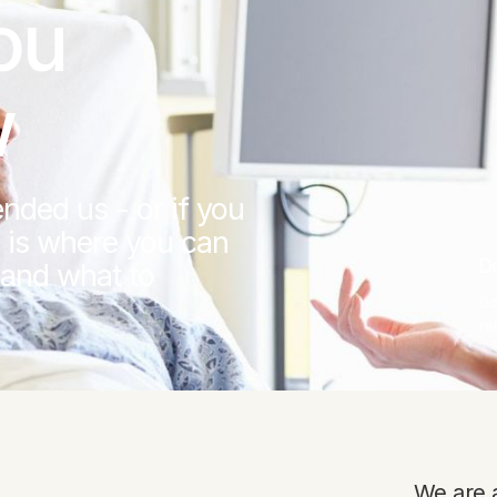
ou
w
nded us - or if you
 is where you can
D
 and what to
Do
re
We are a 