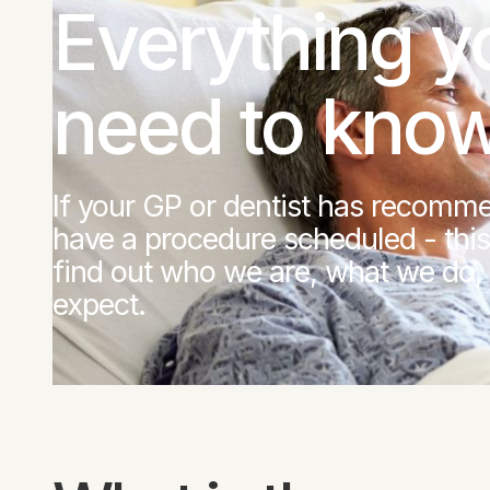
Everything y
need to kno
If your GP or dentist has recomme
have a procedure scheduled - this
find out who we are, what we do,
expect.