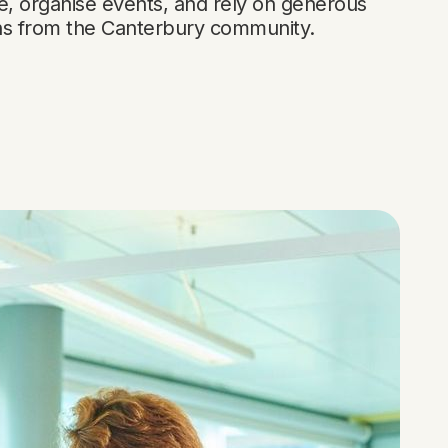
e, organise events, and rely on generous
ns from the Canterbury community.