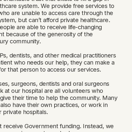
thcare system. We provide free services to
who are unable to access care through the
ystem, but can’t afford private healthcare.
ople are able to receive life-changing
t because of the generosity of the
ury community.
, dentists, and other medical practitioners
atient who needs our help, they can make a
 for that person to access our services.
es, surgeons, dentists and oral surgeons
k at our hospital are all volunteers who
y give their time to help the community. Many
also have their own practices, or work in
r private hospitals.
t receive Government funding. Instead, we