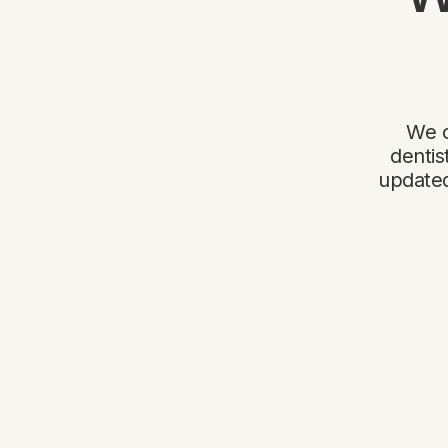
We o
dentis
updated