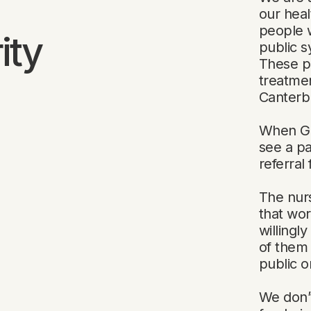
our heal
people 
ity
public s
These pe
treatmen
Canterb
When GPs
see a p
referral
The nurs
that wor
willingl
of them 
public o
We don’