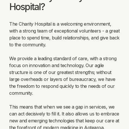
Hospital?
The Charity Hospital is a welcoming environment,
with a strong team of exceptional volunteers - a great
place to spend time, build relationships, and give back
to the community.
We provide a leading standard of care, with a strong
focus on innovation and technology. Our agile
structure is one of our greatest strengths; without
large overheads or layers of bureaucracy, we have
the freedom to respond quickly to the needs of our
community.
This means that when we see a gap in services, we
can act decisively to fill it. It also allows us to embrace
new and emerging technologies that keep our care at
the forefront of modern medicine in Aotearoa.