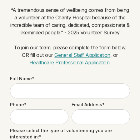
“A tremendous sense of wellbeing comes from being
a volunteer at the Charity Hospital because of the
incredible team of caring, dedicated, compassionate &
likeminded people.” - 2025 Volunteer Survey
To join our team, please complete the form below.
OR fill out our
General Staff Application
, or
Healthcare Professional Application
.
Full Name*
Phone*
Email Address*
Please select the type of volunteering you are
interested in:*