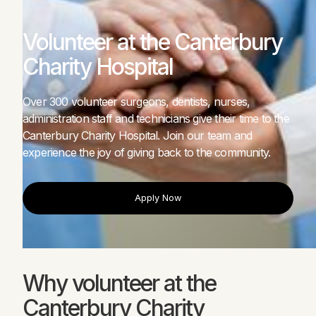
Volunteer at the Canterbury
Charity Hospital
Over 300 volunteer surgeons, dentists, nurses,
administration staff and technicians give their time to the
Canterbury Charity Hospital. Join our team and
experience the joy of giving back to the community.
Apply Now
Apply Now
Why volunteer at the
Canterbury Charity