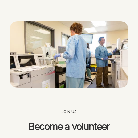
JOIN US
Become a volunteer