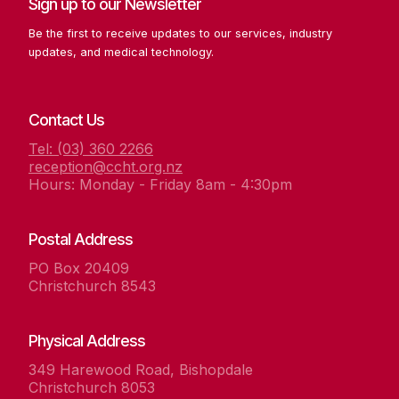
Sign up to our Newsletter
Be the first to receive updates to our services, industry
updates, and medical technology.
Contact Us
Tel: (03) 360 2266
reception@ccht.org.nz
Hours: Monday - Friday 8am - 4:30pm
Postal Address
PO Box 20409
Christchurch 8543
Physical Address
349 Harewood Road, Bishopdale
Christchurch 8053