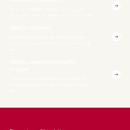
View our available services, and relevant
application forms for healthcare professionals.
Want to volunteer?
Volunteer your time at the Charity Hospital,
view the relevant information by following the
link.
Want to donate to the Charity
Hospital?
There are many ways that you can help the
Canterbury Hospital. Help us continue doing
this.