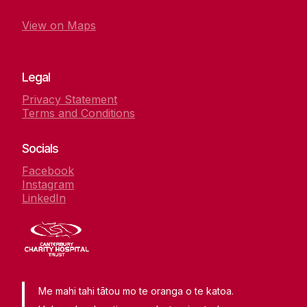
View on Maps
Legal
Privacy Statement
Terms and Conditions
Socials
Facebook
Instagram
LinkedIn
Me mahi tahi tātou mo te oranga o te katoa.