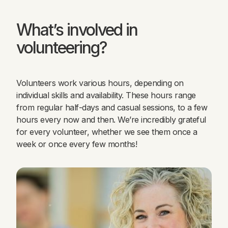
What’s involved in
volunteering?
Volunteers work various hours, depending on
individual skills and availability. These hours range
from regular half-days and casual sessions, to a few
hours every now and then. We’re incredibly grateful
for every volunteer, whether we see them once a
week or once every few months!