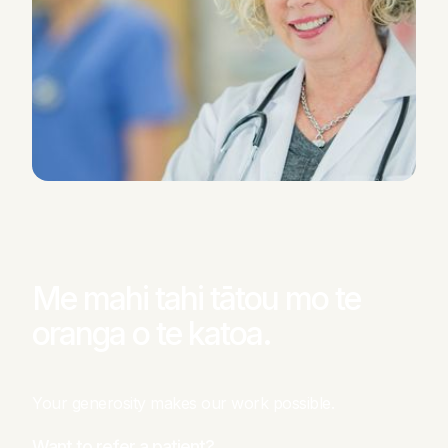
Me mahi tahi tātou mo te
oranga o te katoa.
Your generosity makes our work possible.
Want to refer a patient?