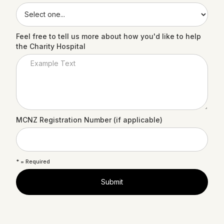
Feel free to tell us more about how you'd like to help
the Charity Hospital
MCNZ Registration Number (if applicable)
* = Required